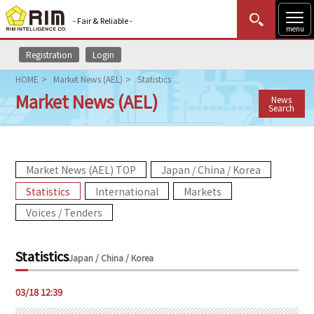
- Fair & Reliable -
menu
Registration
Login
MENU
Data Update
New to Rim?
Login
HOME
Market News (AEL)
Statistics
Market News (AEL)
News
HOME
Search
Market News (AEL)
Market News (AEL) TOP
Japan / China / Korea
Rim Reports
Statistics
International
Markets
Methodology
Voices / Tenders
Lecture Services
Statistics
Japan / China / Korea
Market Data & Analysis
03/18 12:39