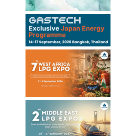
106,000
0
Kerosene/Sep
105,400
500
Gasoil/Sep
77,870
1,370
ME Crude/Aug
Chukyo
/16:05/JST
97,000
0
Gasoline/Sep
105,000
0
Kerosene/Sep
Exchange Rate
/16:00/JST
159.64
-0.85
TTS
158.35
0.17
Inter Bank
NYMEX close
/06 Aug 2026
77.29
2.07
WTI/Sep
2.9385
0.0997
RBOB/Sep
3.8820
0.0858
No.2/Sep
2.640
-0.048
Natural Gas/Sep
ICE close
/06 Aug 2026