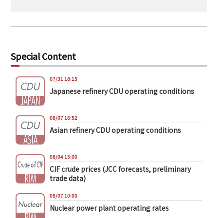
Special Content
07/31 18:15
Japanese refinery CDU operating conditions
08/07 16:52
Asian refinery CDU operating conditions
08/04 15:00
CIF crude prices (JCC forecasts, preliminary
trade data)
08/07 10:00
Nuclear power plant operating rates