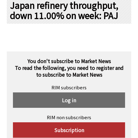
PRA Principles
Japan refinery throughput,
down 11.00% on week: PAJ
Q & A
Japanese Website
Company Profile
Chinese
Inquiries
Rim Energy Media(Korean)
Holiday Schedule
Site Map
You don't subscribe to Market News
To read the following, you need to register and
to subscribe to Market News
RIM subscribers
Log in
RIM non subscribers
Subscription