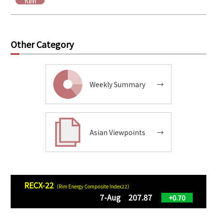
Other Category
Weekly Summary
→
Asian Viewpoints
→
RECX-22
（Rim Energy Composite Index22）
7-Aug 207.87
+0.70