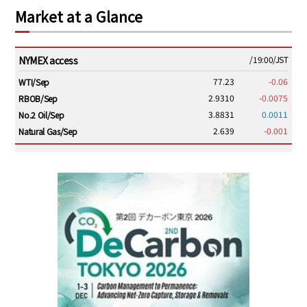
Market at a Glance
NYMEX access
/19:00/JST
77.23
-0.06
WTI/Sep
2.9310
-0.0075
RBOB/Sep
3.8831
0.0011
No.2 Oil/Sep
2.639
-0.001
Natural Gas/Sep
ICE electronic
/19:00/JST
82.31
-0.18
Brent/Oct
1,191.25
18.50
Gasoil/Aug
56.070
0.301
TTF/Sep
Dubai Swap
/17:30/JST
77.75
0.32
Dubai Swap/Aug
TOCOM
/16:05/JST
99,000
0
Gasoline/Sep