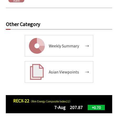
Other Category
Weekly Summary
→
Asian Viewpoints
→
RECX-22
（Rim Energy Composite Index22）
7-Aug 207.87
+0.70