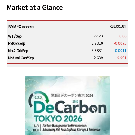
Market at a Glance
NYMEX access
/19:00/JST
77.23
-0.06
WTI/Sep
2.9310
-0.0075
RBOB/Sep
3.8831
0.0011
No.2 Oil/Sep
2.639
-0.001
Natural Gas/Sep
ICE electronic
/19:00/JST
82.31
-0.18
Brent/Oct
1,191.25
18.50
Gasoil/Aug
56.070
0.301
TTF/Sep
Dubai Swap
/17:30/JST
77.75
0.32
Dubai Swap/Aug
TOCOM
/16:05/JST
99,000
0
Gasoline/Sep