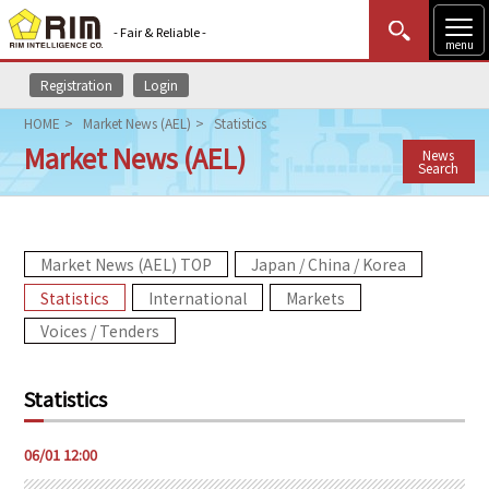
- Fair & Reliable -
menu
Registration
Login
MENU
Data Update
New to Rim?
Login
HOME
Market News (AEL)
Statistics
Market News (AEL)
News
HOME
Search
Market News (AEL)
Market News (AEL) TOP
Japan / China / Korea
Rim Reports
Statistics
International
Markets
Methodology
Voices / Tenders
Lecture Services
Statistics
Market Data & Analysis
06/01 12:00