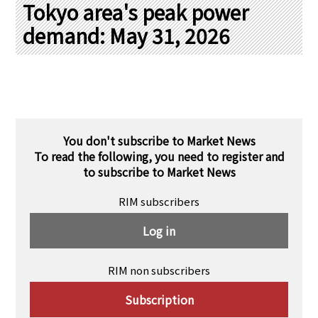
PRA Principles
Tokyo area's peak power
demand: May 31, 2026
Q & A
Japanese Website
Company Profile
Chinese
Inquiries
Rim Energy Media(Korean)
Holiday Schedule
Site Map
You don't subscribe to Market News
To read the following, you need to register and
to subscribe to Market News
RIM subscribers
Log in
RIM non subscribers
Subscription