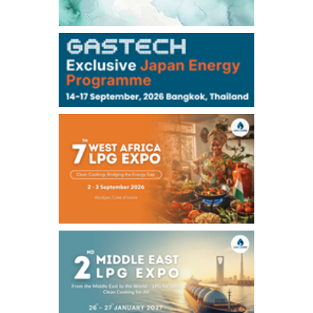
106,000
0
Kerosene/Sep
105,400
500
Gasoil/Sep
77,870
1,370
ME Crude/Aug
Chukyo
/16:05/JST
97,000
0
Gasoline/Sep
105,000
0
Kerosene/Sep
Exchange Rate
/16:00/JST
159.64
-0.85
TTS
158.35
0.17
Inter Bank
NYMEX close
/06 Aug 2026
77.29
2.07
WTI/Sep
2.9385
0.0997
RBOB/Sep
3.8820
0.0858
No.2/Sep
2.640
-0.048
Natural Gas/Sep
ICE close
/06 Aug 2026