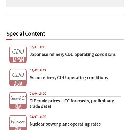
Special Content
07/31 18:15
Japanese refinery CDU operating conditions
08/07 16:52
Asian refinery CDU operating conditions
08/04 15:00
CIF crude prices (JCC forecasts, preliminary
trade data)
08/07 10:00
Nuclear power plant operating rates