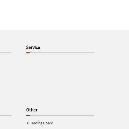
Service
Other
Trading Board