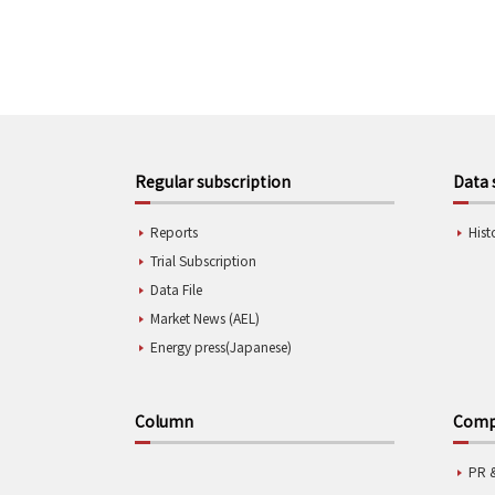
Regular subscription
Data 
Reports
Hist
Trial Subscription
Data File
Market News (AEL)
Energy press(Japanese)
Column
Compa
PR 