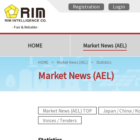
Registration
Login
- Fair & Reliable -
HOME
Market News (AEL)
HOME
Market News (AEL)
Statistics
Market News (AEL)
Market News (AEL) TOP
Japan / China / K
Voices / Tenders
Statistics