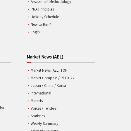
Assessment Methodology
PRA Principles
Holiday Schedule
New to Rim?
Login
Market News (AEL)
Market News (AEL) TOP
Market Compass / RECX-22
Japan / China / Korea
International
Markets
tes
Voices / Tenders
Statistics
Weekly Summary
Asian Viewpoints