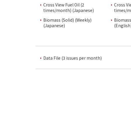
Cross View Fuel Oil (2
Cross Vi
times/month) (Japanese)
times/m
Biomass (Solid) (Weekly)
Biomass 
(Japanese)
(English
Data File (3 issues per month)