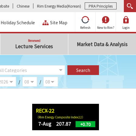
bsite
Chinese
Rim Energy Media(Korean)
PRA Principles
Holiday Schedule
Site Map
Refresh
New to Rim?
Login
Renewed
Market Data & Analysis
Lecture Services
/
/
RECX-22
（Rim Energy Composite Index22）
7-Aug 207.87
+0.70