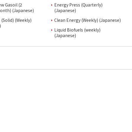
ew Gasoil (2
Energy Press (Quarterly)
onth) (Japanese)
(Japanese)
(Solid) (Weekly)
Clean Energy (Weekly) (Japanese)
)
Liquid Biofuels (weekly)
(Japanese)