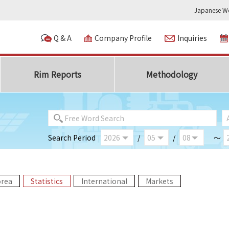
Japanese We
Q & A
Company Profile
Inquiries
Rim Reports
Methodology
Search Period
/
/
～
orea
Statistics
International
Markets