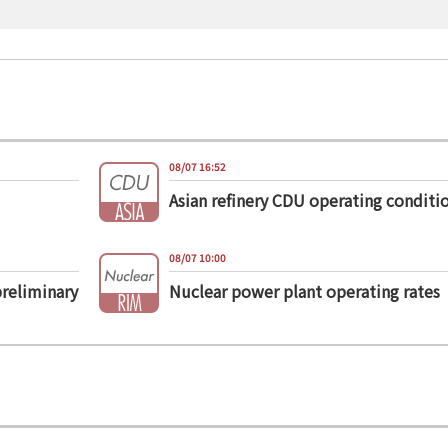
08/07 16:52
Asian refinery CDU operating conditi
08/07 10:00
preliminary
Nuclear power plant operating rates