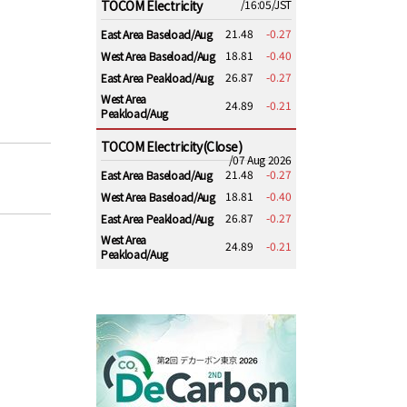
TOCOM Electricity
/16:05/JST
21.48
-0.27
East Area Baseload/Aug
18.81
-0.40
West Area Baseload/Aug
26.87
-0.27
East Area Peakload/Aug
West Area
24.89
-0.21
Peakload/Aug
TOCOM Electricity(Close)
/07 Aug 2026
21.48
-0.27
East Area Baseload/Aug
18.81
-0.40
West Area Baseload/Aug
26.87
-0.27
East Area Peakload/Aug
West Area
24.89
-0.21
Peakload/Aug