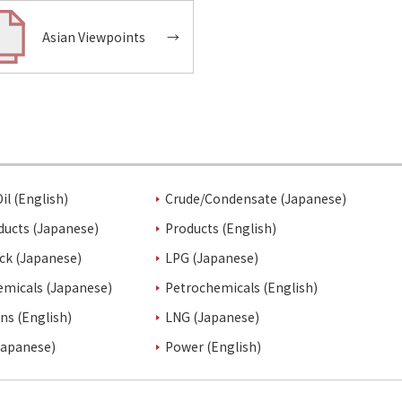
Asian Viewpoints
→
il (English)
Crude/Condensate (Japanese)
ducts (Japanese)
Products (English)
ck (Japanese)
LPG (Japanese)
emicals (Japanese)
Petrochemicals (English)
ins (English)
LNG (Japanese)
Japanese)
Power (English)