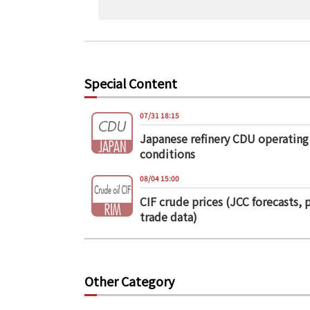
Special Content
07/31 18:15
Japanese refinery CDU operating
conditions
08/04 15:00
CIF crude prices (JCC forecasts, 
trade data)
Other Category