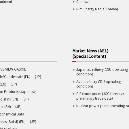
ruitment
Chinese
Rim Energy Media(Korean)
Market News (AEL)
(Special Content)
SS VIEW GASOIL
Japanese refinery CDU operating
conditions
de/Condensate (EN)
(JP)
Asian refinery CDU operating
(EN)
(JP)
conditions
an Products (Japanese)
CIF crude prices (JCC forecasts,
preliminary trade data)
olefins (EN)
(JP)
Nuclear power plant operating ra
er (EN)
(JP)
rochemical Data
ass (Solid) (EN)
(JP)
id Biofuels