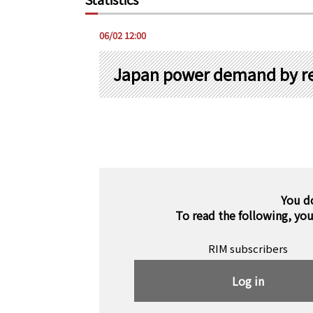
06/02 12:00
Japan power demand by re
You d
To read the following, yo
RIM subscribers
Log in