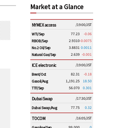
Market at a Glance
NYMEX access
/19:00/JST
77.23
-0.06
WTI/Sep
2.9310
-0.0075
RBOB/Sep
3.8831
0.0011
No.2 Oil/Sep
2.639
-0.001
Natural Gas/Sep
ICE electronic
/19:00/JST
82.31
-0.18
Brent/Oct
1,191.25
18.50
Gasoil/Aug
56.070
0.301
TTF/Sep
Dubai Swap
/17:30/JST
77.75
0.32
Dubai Swap/Aug
TOCOM
/16:05/JST
99,000
0
Gasoline/Sep