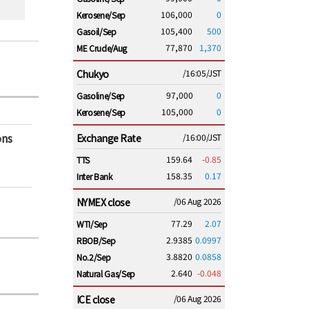
106,000
0
Kerosene/Sep
105,400
500
Gasoil/Sep
77,870
1,370
ME Crude/Aug
Chukyo
/16:05/JST
97,000
0
Gasoline/Sep
105,000
0
Kerosene/Sep
ons
Exchange Rate
/16:00/JST
159.64
-0.85
TTS
158.35
0.17
Inter Bank
NYMEX close
/06 Aug 2026
77.29
2.07
WTI/Sep
2.9385
0.0997
RBOB/Sep
3.8820
0.0858
No.2/Sep
2.640
-0.048
Natural Gas/Sep
ICE close
/06 Aug 2026