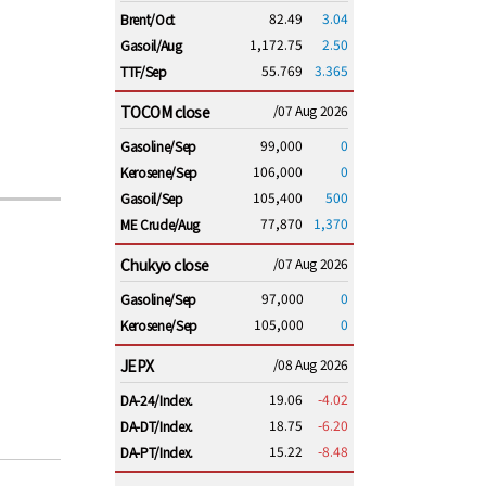
82.49
3.04
Brent/Oct
1,172.75
2.50
Gasoil/Aug
55.769
3.365
TTF/Sep
TOCOM close
/07 Aug 2026
99,000
0
Gasoline/Sep
106,000
0
Kerosene/Sep
105,400
500
Gasoil/Sep
77,870
1,370
ME Crude/Aug
Chukyo close
/07 Aug 2026
97,000
0
Gasoline/Sep
105,000
0
Kerosene/Sep
JEPX
/08 Aug 2026
19.06
-4.02
DA-24/Index.
18.75
-6.20
DA-DT/Index.
15.22
-8.48
DA-PT/Index.