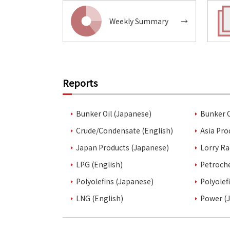
Weekly Summary
→
Reports
Bunker Oil (Japanese)
Bunker O
Crude/Condensate (English)
Asia Pro
Japan Products (Japanese)
Lorry Ra
LPG (English)
Petroch
Polyolefins (Japanese)
Polyolef
LNG (English)
Power (