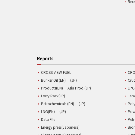
Rec
Reports
CROSS VIEW FUEL
CRO
Bunker Oil (EN)
(JP)
Cru
Products(EN)
Asia Prod.(JP)
LPG
Lorry Rack(JP)
Jap
Petrochemicals (EN)
(JP)
Poly
LNG(EN)
(JP)
Pow
Data File
Pet
Energy press(Japanese)
Biom
Clean Energy (Japanese)
Liqu