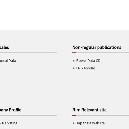
sales
Non-regular publications
orical Data
Power Data CD
LNG Annual
ny Profile
Rim Relevant site
& Marketing
Japanese Website