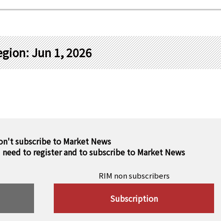
gion: Jun 1, 2026
on't subscribe to Market News
u need to register and to subscribe to Market News
RIM non subscribers
Subscription