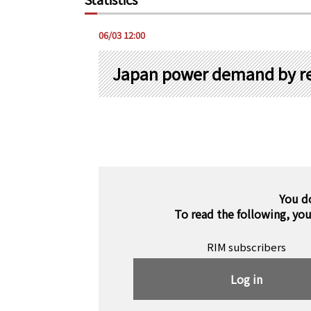
06/03 12:00
Japan power demand by re
You d
To read the following, yo
RIM subscribers
Log in