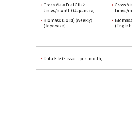
Cross View Fuel Oil (2
Cross Vi
times/month) (Japanese)
times/m
Biomass (Solid) (Weekly)
Biomass 
(Japanese)
(English
Data File (3 issues per month)