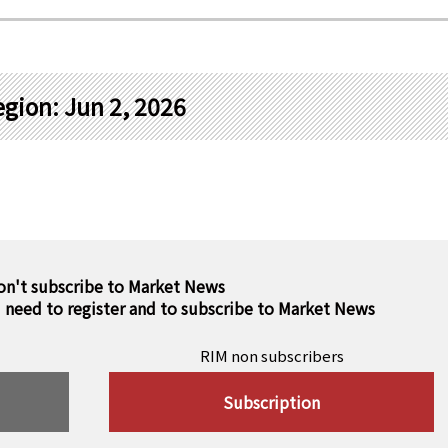
gion: Jun 2, 2026
on't subscribe to Market News
u need to register and to subscribe to Market News
RIM non subscribers
Subscription