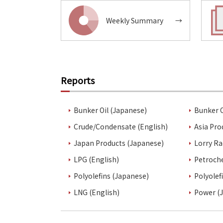
Weekly Summary
→
Reports
Bunker Oil (Japanese)
Bunker O
Crude/Condensate (English)
Asia Pro
Japan Products (Japanese)
Lorry Ra
LPG (English)
Petroch
Polyolefins (Japanese)
Polyolef
LNG (English)
Power (