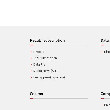
Regular subscription
Data 
Reports
Hist
Trial Subscription
Data File
Market News (AEL)
Energy press(Japanese)
Column
Compa
PR 