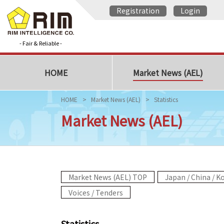
Registration
Login
- Fair & Reliable -
HOME
Market News (AEL)
HOME
Market News (AEL)
Statistics
Market News (AEL)
Market News (AEL) TOP
Japan / China / K
Voices / Tenders
Statistics