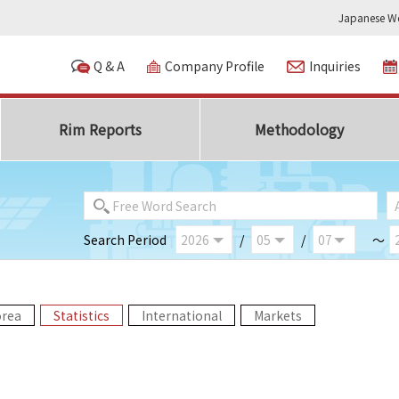
Japanese We
Q & A
Company Profile
Inquiries
Rim Reports
Methodology
Search Period
/
/
～
orea
Statistics
International
Markets