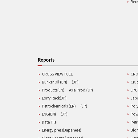
Rec
Reports
CROSS VIEW FUEL
CRO
Bunker Oil (EN)
(JP)
Cru
Products(EN)
Asia Prod.(JP)
LPG
Lorry Rack(JP)
Jap
Petrochemicals (EN)
(JP)
Poly
LNG(EN)
(JP)
Pow
Data File
Pet
Energy press(Japanese)
Biom
Clean Energy (Japanese)
Liqu