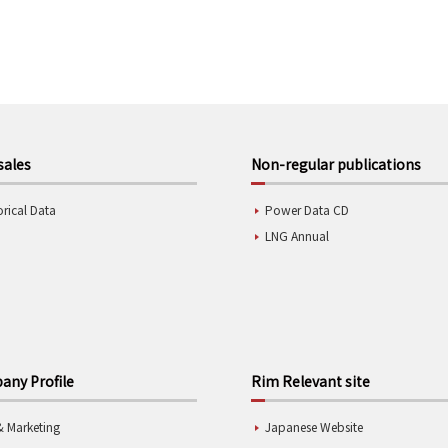
sales
Non-regular publications
orical Data
Power Data CD
LNG Annual
ny Profile
Rim Relevant site
& Marketing
Japanese Website