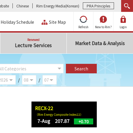
bsite
Chinese
Rim Energy Media(Korean)
PRA Principles
Holiday Schedule
Site Map
Refresh
New to Rim?
Login
Renewed
Market Data & Analysis
Lecture Services
/
/
RECX-22
（Rim Energy Composite Index22）
7-Aug 207.87
+0.70