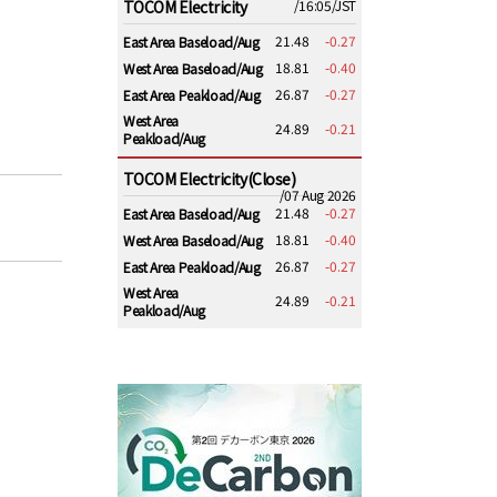
TOCOM Electricity
/16:05/JST
21.48
-0.27
East Area Baseload/Aug
18.81
-0.40
West Area Baseload/Aug
26.87
-0.27
East Area Peakload/Aug
West Area
24.89
-0.21
Peakload/Aug
TOCOM Electricity(Close)
/07 Aug 2026
21.48
-0.27
East Area Baseload/Aug
18.81
-0.40
West Area Baseload/Aug
26.87
-0.27
East Area Peakload/Aug
West Area
24.89
-0.21
Peakload/Aug