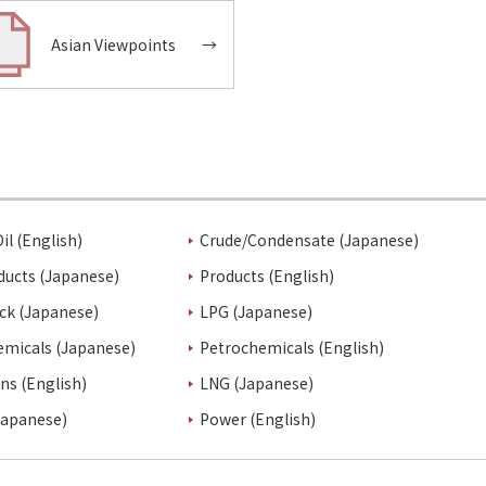
Asian Viewpoints
→
il (English)
Crude/Condensate (Japanese)
ducts (Japanese)
Products (English)
ck (Japanese)
LPG (Japanese)
emicals (Japanese)
Petrochemicals (English)
ins (English)
LNG (Japanese)
Japanese)
Power (English)