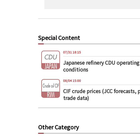
Special Content
07/31 18:15
Japanese refinery CDU operating
conditions
08/04 15:00
CIF crude prices (JCC forecasts, 
trade data)
Other Category