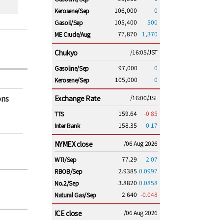
106,000
0
Kerosene/Sep
105,400
500
Gasoil/Sep
77,870
1,370
ME Crude/Aug
Chukyo
/16:05/JST
97,000
0
Gasoline/Sep
105,000
0
Kerosene/Sep
ons
Exchange Rate
/16:00/JST
159.64
-0.85
TTS
158.35
0.17
Inter Bank
NYMEX close
/06 Aug 2026
77.29
2.07
WTI/Sep
2.9385
0.0997
RBOB/Sep
3.8820
0.0858
No.2/Sep
2.640
-0.048
Natural Gas/Sep
ICE close
/06 Aug 2026