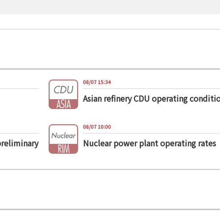
08/07 15:34
Asian refinery CDU operating conditi
08/07 10:00
preliminary
Nuclear power plant operating rates