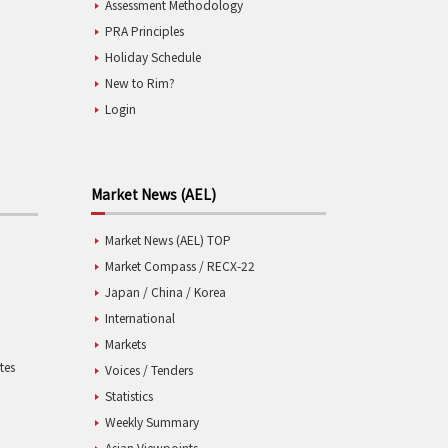
Assessment Methodology
PRA Principles
Holiday Schedule
New to Rim?
Login
Market News (AEL)
Market News (AEL) TOP
Market Compass / RECX-22
Japan / China / Korea
International
Markets
tes
Voices / Tenders
Statistics
Weekly Summary
Asian Viewpoints