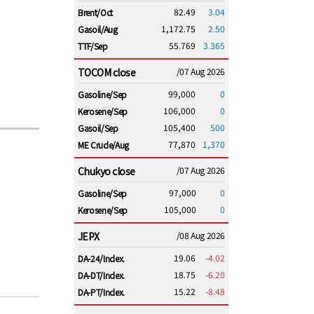
82.49
3.04
Brent/Oct
1,172.75
2.50
Gasoil/Aug
55.769
3.365
TTF/Sep
TOCOM close
/07 Aug 2026
99,000
0
Gasoline/Sep
106,000
0
Kerosene/Sep
105,400
500
Gasoil/Sep
77,870
1,370
ME Crude/Aug
Chukyo close
/07 Aug 2026
97,000
0
Gasoline/Sep
105,000
0
Kerosene/Sep
JEPX
/08 Aug 2026
19.06
-4.02
DA-24/Index.
18.75
-6.20
DA-DT/Index.
15.22
-8.48
DA-PT/Index.