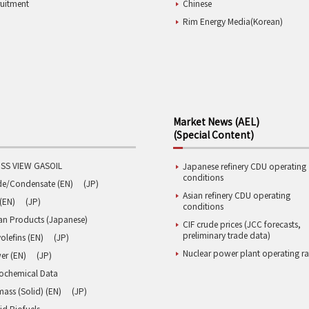
ruitment
Chinese
Rim Energy Media(Korean)
Market News (AEL)
(Special Content)
SS VIEW GASOIL
Japanese refinery CDU operating
conditions
de/Condensate (EN)
(JP)
Asian refinery CDU operating
(EN)
(JP)
conditions
an Products (Japanese)
CIF crude prices (JCC forecasts,
preliminary trade data)
olefins (EN)
(JP)
Nuclear power plant operating ra
er (EN)
(JP)
rochemical Data
ass (Solid) (EN)
(JP)
id Biofuels