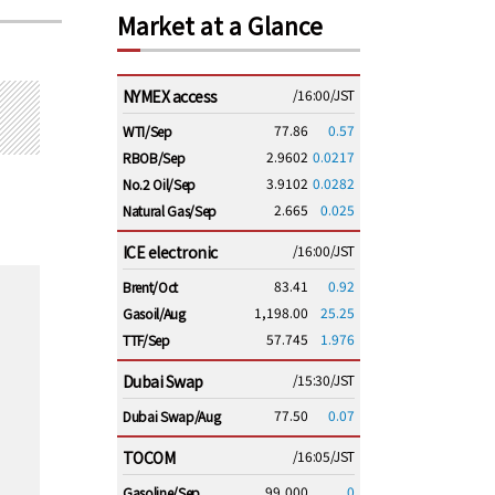
Market at a Glance
NYMEX access
/16:00/JST
77.86
0.57
WTI/Sep
2.9602
0.0217
RBOB/Sep
3.9102
0.0282
No.2 Oil/Sep
2.665
0.025
Natural Gas/Sep
ICE electronic
/16:00/JST
83.41
0.92
Brent/Oct
1,198.00
25.25
Gasoil/Aug
57.745
1.976
TTF/Sep
Dubai Swap
/15:30/JST
77.50
0.07
Dubai Swap/Aug
TOCOM
/16:05/JST
99,000
0
Gasoline/Sep