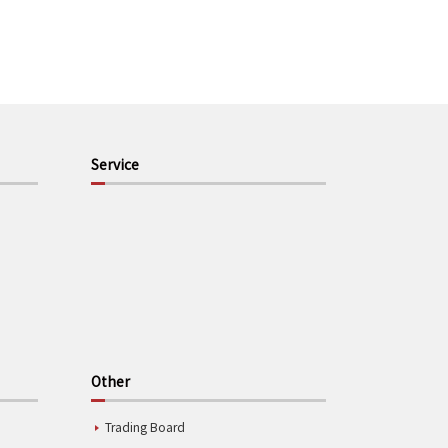
Service
Other
Trading Board