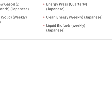
ew Gasoil (2
Energy Press (Quarterly)
onth) (Japanese)
(Japanese)
(Solid) (Weekly)
Clean Energy (Weekly) (Japanese)
)
Liquid Biofuels (weekly)
(Japanese)