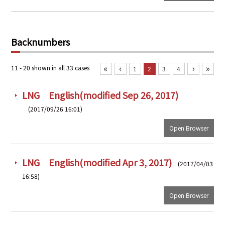
PRA Principles
Q & A
Japanese Website
Backnumbers
Company Profile
Chinese
Inquiries
Rim Energy Media(Korean)
«
‹
›
»
11 - 20 shown in all 33 cases
1
2
3
4
Holiday Schedule
Site Map
LNG English(modified Sep 26, 2017)
(2017/09/26 16:01)
Open Browser
LNG English(modified Apr 3, 2017)
(2017/04/03
16:58)
Open Browser