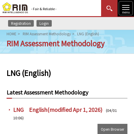
- Fair & Reliable -
menu
Registration
Login
MENU
Data Update
New to Rim?
Login
HOME
RIM Assessment Methodology
LNG (English)
RIM Assessment Methodology
HOME
Market News (AEL)
LNG (English)
Rim Reports
Methodology
Latest Assessment Methodology
Lecture Services
LNG English(modified Apr 1, 2026)
(04/01
Market Data & Analysis
10:06)
Open Browser