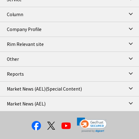
Column
Company Profile
Rim Relevant site
Other
Reports
Market News (AEL)
(Special Content)
Market News (AEL)