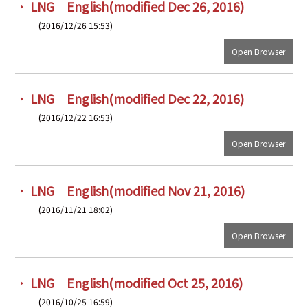
LNG English(modified Dec 26, 2016)
(2016/12/26 15:53)
Open Browser
LNG English(modified Dec 22, 2016)
(2016/12/22 16:53)
Open Browser
LNG English(modified Nov 21, 2016)
(2016/11/21 18:02)
Open Browser
LNG English(modified Oct 25, 2016)
(2016/10/25 16:59)