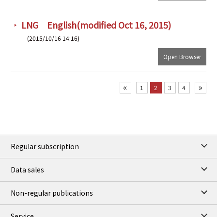
LNG English(modified Oct 16, 2015)
(2015/10/16 14:16)
Open Browser
«
»
1
2
3
4
Regular subscription
Data sales
Non-regular publications
Service