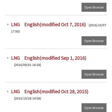
Open Browser
LNG English(modified Oct 7, 2016)
(2016/10/07
17:50)
Open Browser
LNG English(modified Sep 1, 2016)
(2016/09/01 18:28)
Open Browser
LNG English(modified Oct 28, 2015)
(2015/10/28 14:58)
Open Browser