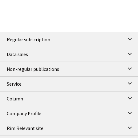
Regular subscription
Data sales
Non-regular publications
Service
Column
Company Profile
Rim Relevant site