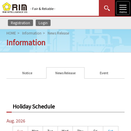
- Fair & Reliable -
menu
Registration
Login
MENU
Data Update
New to Rim?
Login
HOME
Information
News Release
Information
HOME
Market News (AEL)
Rim Reports
Notice
News Release
Event
Methodology
Lecture Services
Holiday Schedule
Market Data & Analysis
Aug. 2026
Sun
Mon
Tue
Wed
Thu
Fri
Sat