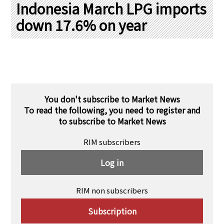
PRA Principles
Indonesia March LPG imports
down 17.6% on year
Q & A
Japanese Website
Company Profile
Chinese
Inquiries
Rim Energy Media(Korean)
Holiday Schedule
Site Map
You don't subscribe to Market News
To read the following, you need to register and
to subscribe to Market News
RIM subscribers
Log in
RIM non subscribers
Subscription