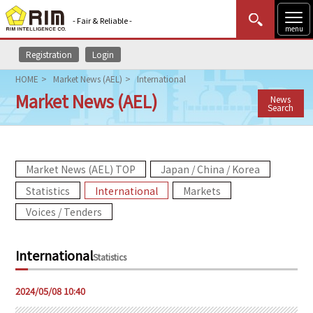
- Fair & Reliable -
menu
Registration
Login
MENU
Data Update
New to Rim?
Login
HOME
Market News (AEL)
International
Market News (AEL)
News
HOME
Search
Market News (AEL)
Market News (AEL) TOP
Japan / China / Korea
Rim Reports
Statistics
International
Markets
Methodology
Voices / Tenders
Lecture Services
International
Statistics
Market Data & Analysis
2024/05/08 10:40