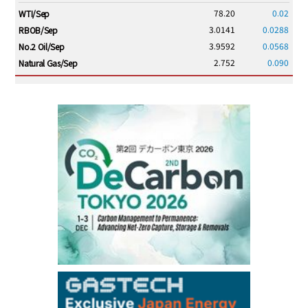
78.20
0.02
WTI/Sep
3.0141
0.0288
RBOB/Sep
3.9592
0.0568
No.2 Oil/Sep
2.752
0.090
Natural Gas/Sep
ICE electronic
/17:00/JST
83.70
0.15
Brent/Oct
1,210.00
13.00
Gasoil/Aug
57.595
2.051
TTF/Sep
Dubai Swap
/15:30/JST
77.99
0.24
Dubai Swap/Aug
TOCOM
/16:05/JST
99,000
0
Gasoline/Sep
106,000
0
Kerosene/Sep
105,500
100
Gasoil/Sep
79,550
1,680
ME Crude/Aug