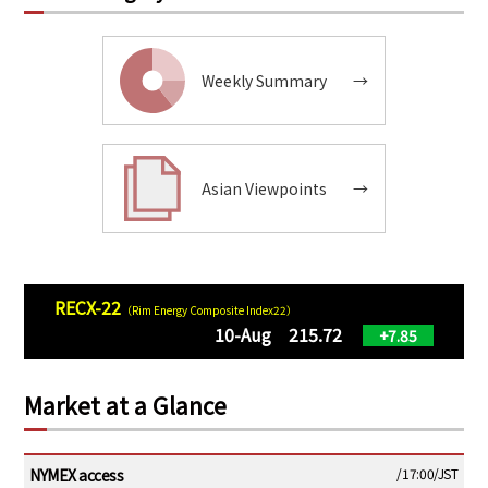
Weekly Summary
→
Asian Viewpoints
→
RECX-22
（Rim Energy Composite Index22）
10-Aug 215.72
+7.85
Market at a Glance
NYMEX access
/17:00/JST