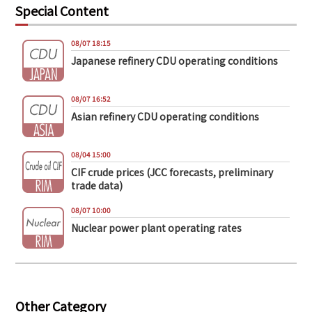
Special Content
08/07 18:15
Japanese refinery CDU operating conditions
08/07 16:52
Asian refinery CDU operating conditions
08/04 15:00
CIF crude prices (JCC forecasts, preliminary
trade data)
08/07 10:00
Nuclear power plant operating rates
Other Category