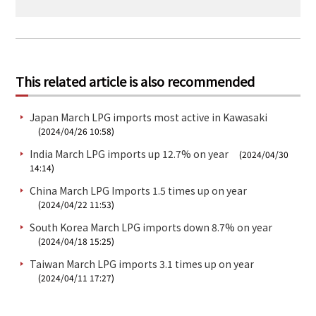
This related article is also recommended
Japan March LPG imports most active in Kawasaki
(2024/04/26 10:58)
India March LPG imports up 12.7% on year
(2024/04/30
14:14)
China March LPG Imports 1.5 times up on year
(2024/04/22 11:53)
South Korea March LPG imports down 8.7% on year
(2024/04/18 15:25)
Taiwan March LPG imports 3.1 times up on year
(2024/04/11 17:27)