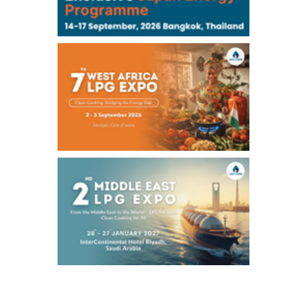
Chukyo
/16:05/JST
97,000
0
Gasoline/Sep
105,000
0
Kerosene/Sep
Exchange Rate
/16:00/JST
158.98
0.66
TTS
158.37
-0.43
Inter Bank
NYMEX close
/07 Aug 2026
78.18
0.89
WTI/Sep
2.9853
0.0468
RBOB/Sep
3.9024
0.0204
No.2/Sep
2.662
0.022
Natural Gas/Sep
ICE close
/07 Aug 2026
83.55
1.06
Brent/Oct
1,197.00
24.25
Gasoil/Aug
55.544
-0.225
TTF/Sep