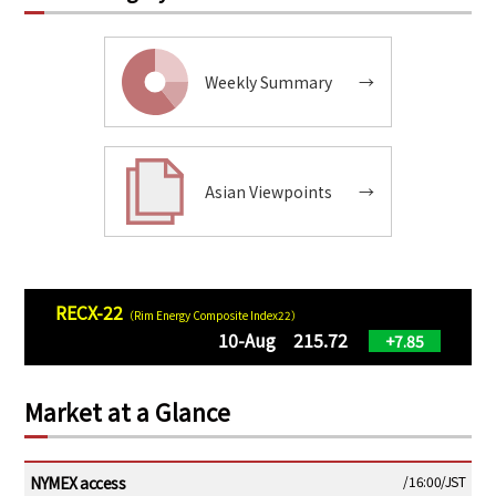
Weekly Summary
→
Asian Viewpoints
→
RECX-22
（Rim Energy Composite Index22）
10-Aug 215.72
+7.85
Market at a Glance
NYMEX access
/16:00/JST