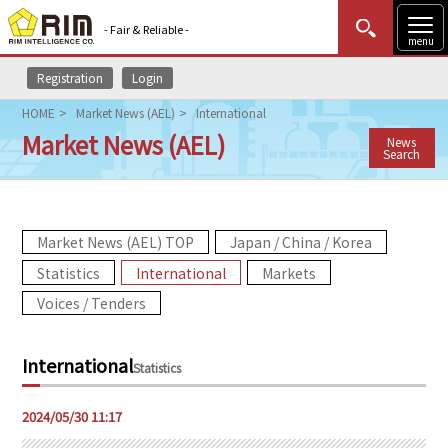
- Fair & Reliable -
menu
Registration
Login
MENU
Data Update
New to Rim?
Login
HOME
Market News (AEL)
International
Market News (AEL)
News
HOME
Search
Market News (AEL)
Market News (AEL) TOP
Japan / China / Korea
Rim Reports
Statistics
International
Markets
Methodology
Voices / Tenders
Lecture Services
International
Statistics
Market Data & Analysis
2024/05/30 11:17