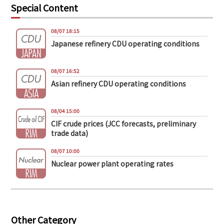
Special Content
08/07 18:15
Japanese refinery CDU operating conditions
08/07 16:52
Asian refinery CDU operating conditions
08/04 15:00
CIF crude prices (JCC forecasts, preliminary
trade data)
08/07 10:00
Nuclear power plant operating rates
Other Category