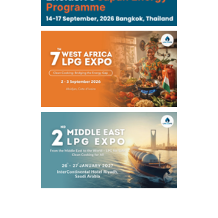
Chukyo
/16:05/JST
97,000
0
Gasoline/Sep
105,000
0
Kerosene/Sep
Exchange Rate
/16:00/JST
158.98
0.66
TTS
158.37
-0.43
Inter Bank
NYMEX close
/07 Aug 2026
78.18
0.89
WTI/Sep
2.9853
0.0468
RBOB/Sep
3.9024
0.0204
No.2/Sep
2.662
0.022
Natural Gas/Sep
ICE close
/07 Aug 2026
83.55
1.06
Brent/Oct
1,197.00
24.25
Gasoil/Aug
55.544
-0.225
TTF/Sep