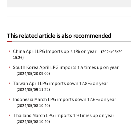
This related article is also recommended
China April LPG Imports up 7.1% on year
(2024/05/20
15:26)
South Korea April LPG imports 1.5 times up on year
(2024/05/20 09:00)
Taiwan April LPG imports down 17.8% on year
(2024/05/09 11:22)
Indonesia March LPG imports down 17.6% on year
(2024/05/08 10:40)
Thailand March LPG imports 1.9 times up on year
(2024/05/08 10:40)