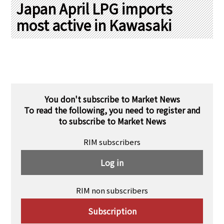
PRA Principles
Japan April LPG imports
most active in Kawasaki
Q & A
Japanese Website
Company Profile
Chinese
Inquiries
Rim Energy Media(Korean)
Holiday Schedule
Site Map
You don't subscribe to Market News
To read the following, you need to register and
to subscribe to Market News
RIM subscribers
Log in
RIM non subscribers
Subscription