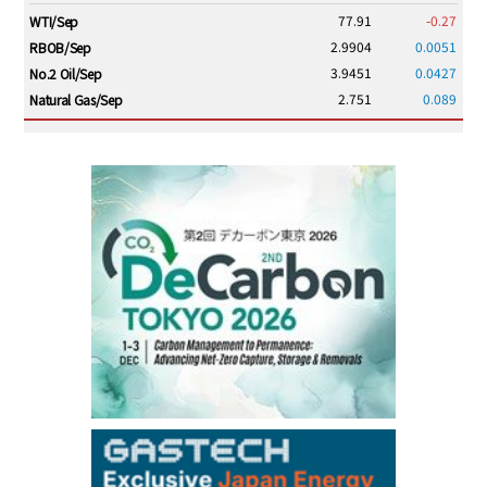
77.91
-0.27
WTI/Sep
2.9904
0.0051
RBOB/Sep
3.9451
0.0427
No.2 Oil/Sep
2.751
0.089
Natural Gas/Sep
ICE electronic
/16:00/JST
83.41
-0.14
Brent/Oct
1,210.25
13.25
Gasoil/Aug
57.270
1.726
TTF/Sep
Dubai Swap
/15:30/JST
77.99
0.24
Dubai Swap/Aug
TOCOM
/16:05/JST
99,000
0
Gasoline/Sep
106,000
0
Kerosene/Sep
105,500
100
Gasoil/Sep
79,550
1,680
ME Crude/Aug